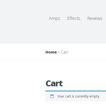
Amps
Effects
Reviews
Home
>
Cart
Cart
Your cart is currently empty.