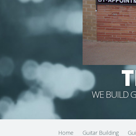
T
WE BUILD G
Home
Guitar Building
Gui