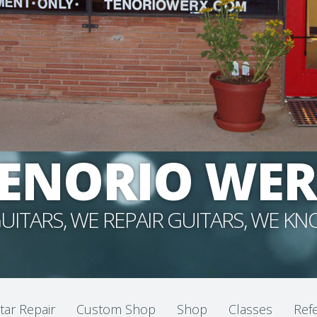
ENORIO WE
UITARS, WE REPAIR GUITARS, WE K
tar Repair
Custom Shop
Shop
Classes
Refe