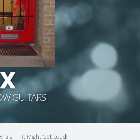
RX
NOW GUITARS
rrals
It Might Get Loud!