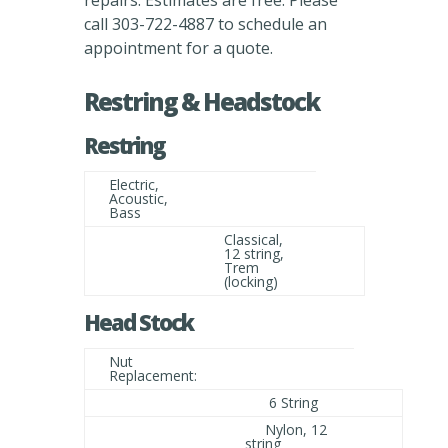
repairs. Estimates are free. Please
call 303-722-4887 to schedule an
appointment for a quote.
Restring & Headstock
Restring
Electric,
Acoustic,
Bass
Classical,
12 string,
Trem
(locking)
Head Stock
Nut
Replacement:
6 String
Nylon, 12
string