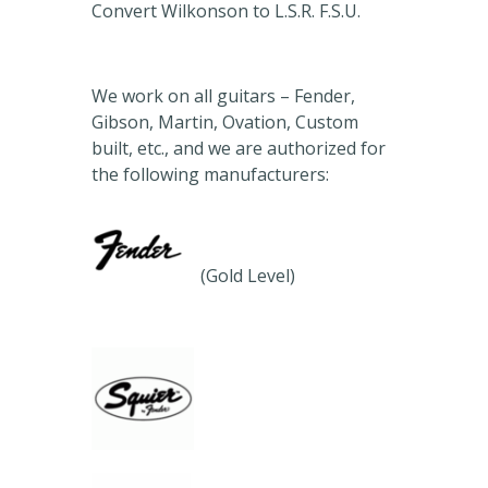
Convert Wilkonson to L.S.R. F.S.U.
We work on all guitars – Fender,
Gibson, Martin, Ovation, Custom
built, etc., and we are authorized for
the following manufacturers:
(Gold Level)