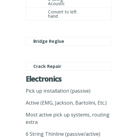
Acoustic
Convert to left
hand
Bridge Reglue
Crack Repair
Electronics
Pick up installation (passive)
Active (EMG, Jackson, Bartolini, Etc.)
Most active pick up systems, routing
extra
6 String Thinline (passive/active)