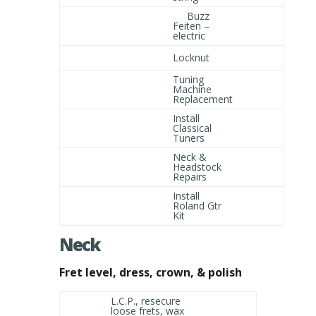
Buzz
Feiten –
electric
Locknut
Tuning
Machine
Replacement
Install
Classical
Tuners
Neck &
Headstock
Repairs
Install
Roland Gtr
Kit
Neck
Fret level, dress, crown, & polish
L.C.P., resecure
loose frets, wax