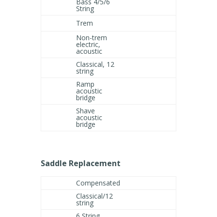
Bass 4/5/6
String
Trem
Non-trem
electric,
acoustic
Classical, 12
string
Ramp
acoustic
bridge
Shave
acoustic
bridge
Saddle Replacement
Compensated
Classical/12
string
6 String