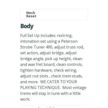
Neck
Reset
Body
Full Set Up includes: restring,
intonation set using a Peterson
Strobe Tuner 490, adjust truss rod,
set action, adjust bridge, adjust
bridge angle, pick up height, clean
and wax fret board, clean controls,
tighten hardware, check wiring,
adjust nut slots , check trem studs,
and more. WE CATER TO YOUR
PLAYING TECHNIQUE. Most vintage
trems will stay in tune with a little
work.