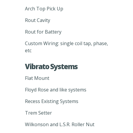
Arch Top Pick Up
Rout Cavity
Rout for Battery
Custom Wiring: single coil tap, phase,
etc
Vibrato Systems
Flat Mount
Floyd Rose and like systems
Recess Existing Systems
Trem Setter
Wilkonson and L.S.R. Roller Nut