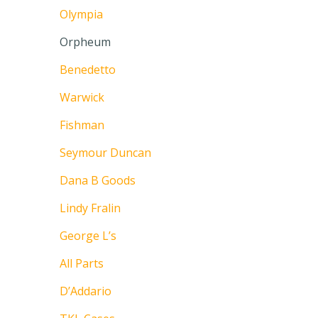
Olympia
Orpheum
Benedetto
Warwick
Fishman
Seymour Duncan
Dana B Goods
Lindy Fralin
George L’s
All Parts
D’Addario