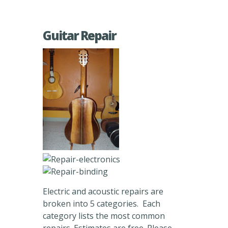
Guitar Repair
Electric and acoustic repairs are
broken into 5 categories. Each
category lists the most common