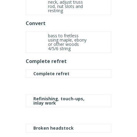
neck, adjust truss
rod, nut slots and
restring
Convert
bass to fretless
using maple, ebony
or other woods
4/5/6 string
Complete refret
Complete refret
Refinishing
,
touch-ups,
inlay work
Broken headstock