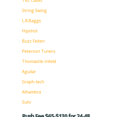
TKL Cases
String Swing
L.R.Baggs
Hipshot
Buzz Feiten
Peterson Tuners
Thomastik-Infeld
Aguilar
Graph-tech
Alhambra
Suhr
Rush Fee $65-$130 for 24-48