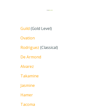
Guild
(Gold Level)
Ovation
Rodriguez
(Classical)
De Armond
Alvarez
Takamine
Jasmine
Hamer
Tacoma