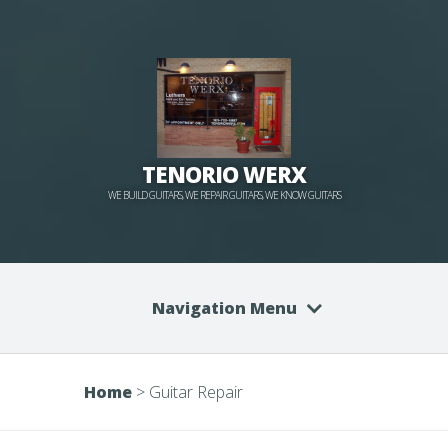
TENORIO WERX
WE BUILD GUITARS, WE REPAIR GUITARS, WE KNOW GUITARS
Navigation Menu
Home
>
Guitar Repair