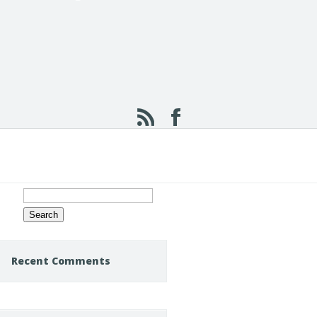
Search
for:
Recent Comments