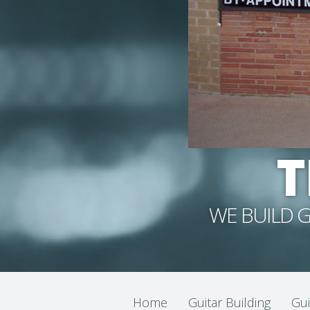
T
WE BUILD G
Home
Guitar Building
Gui