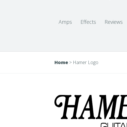
Amps
Effects
Reviews
Home
>
Hamer Logo