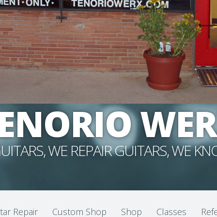
ENORIO WE
UITARS, WE REPAIR GUITARS, WE K
tar Repair
Custom Shop
Shop
Classes
Refe