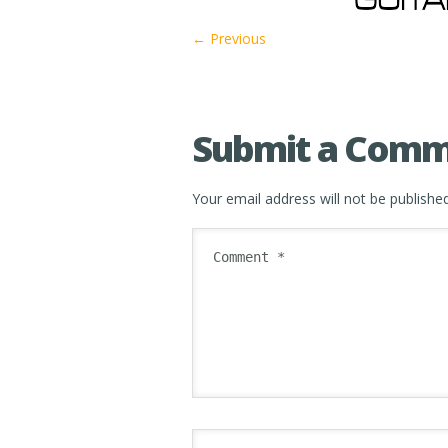
← Previous
Submit a Com
Your email address will not be published