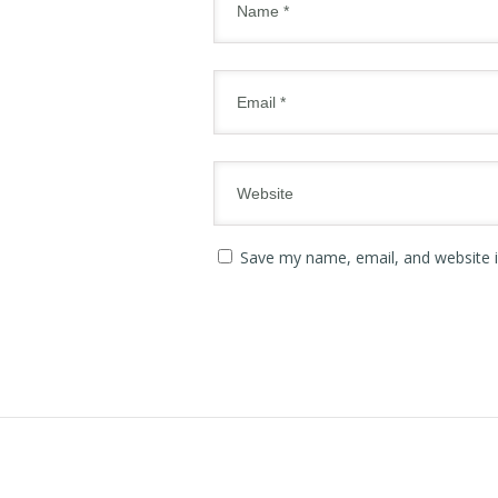
Save my name, email, and website i