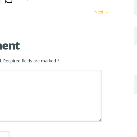
Next →
ment
.
Required fields are marked
*