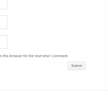
n this browser for the next time I comment.