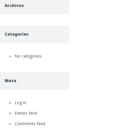
Archives
Categories
No categories
Meta
Log in
Entries feed
Comments feed