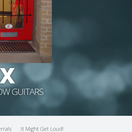
RX
NOW GUITARS
rrals
It Might Get Loud!