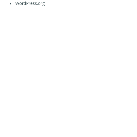
WordPress.org